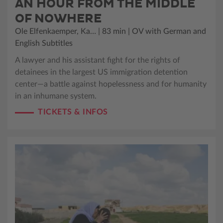
AN HOUR FROM THE MIDDLE
OF NOWHERE
Ole Elfenkaemper, Ka… | 83 min | OV with German and
English Subtitles
A lawyer and his assistant fight for the rights of
detainees in the largest US immigration detention
center—a battle against hopelessness and for humanity
in an inhumane system.
TICKETS & INFOS