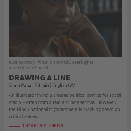
#Democracy
#FeminismAndQueerRights
#FreedomOfSpeech
DRAWING A LINE
Sama Pana | 73 min | English OV
An illustrator in India creates political comics for social
media – often from a feminist perspective. However,
the Hindu nationalist government is cracking down on
critical voices.
TICKETS & INFOS