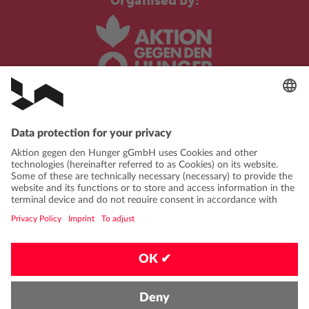
Organised by:
In cooperation with:
PRIVACY POLICY
IMPRINT
CONTACT
FAQ
CODE OF CONDUCT
PRIVACY-SETTINGS
EN
|
DE