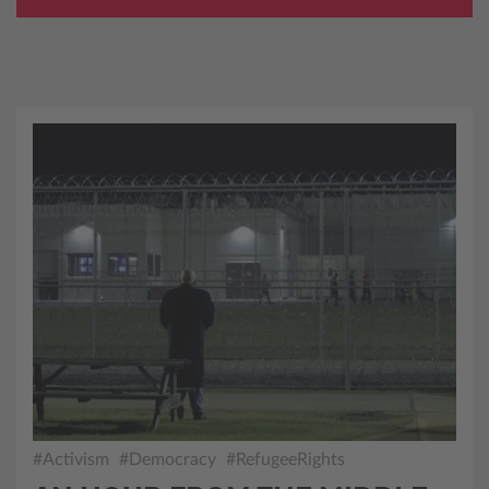
#Activism
#Democracy
#RefugeeRights