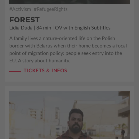
#Activism
#RefugeeRights
FOREST
Lidia Duda | 84 min | OV with English Subtitles
A family lives a nature-oriented life on the Polish
border with Belarus when their home becomes a focal
point of migration policy: people seek entry into the
EU. A story about humanity.
TICKETS & INFOS