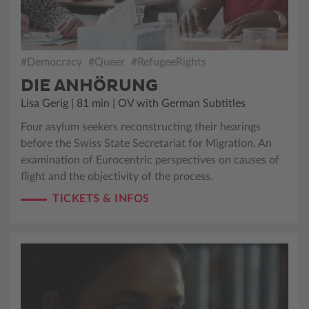
#Democracy
#Queer
#RefugeeRights
DIE ANHÖRUNG
Lisa Gerig | 81 min | OV with German Subtitles
Four asylum seekers reconstructing their hearings
before the Swiss State Secretariat for Migration. An
examination of Eurocentric perspectives on causes of
flight and the objectivity of the process.
TICKETS & INFOS