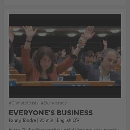
#ClimateCrisis
#Democracy
EVERYONE'S BUSINESS
Fanny Tondre | 95 min | English OV