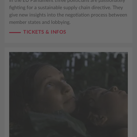
In the EU Parliament three politicians are passionately
fighting for a sustainable supply chain directive. They
give new insights into the negotiation process between
member states and lobbying.
TICKETS & INFOS