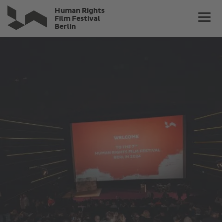
Skip
Human Rights
to
Film Festival
Berlin
main
content