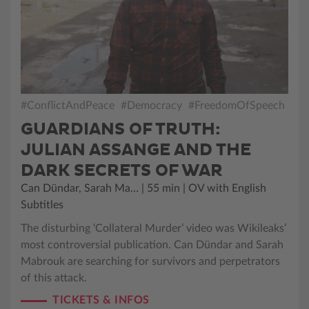
#ConflictAndPeace
#Democracy
#FreedomOfSpeech
GUARDIANS OF TRUTH:
JULIAN ASSANGE AND THE
DARK SECRETS OF WAR
Can Dündar, Sarah Ma… | 55 min | OV with English
Subtitles
The disturbing ‘Collateral Murder’ video was Wikileaks’
most controversial publication. Can Dündar and Sarah
Mabrouk are searching for survivors and perpetrators
of this attack.
TICKETS & INFOS