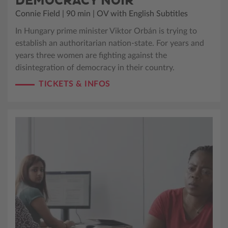
DEMOCRACY NOIR
Connie Field | 90 min | OV with English Subtitles
In Hungary prime minister Viktor Orbán is trying to
establish an authoritarian nation-state. For years and
years three women are fighting against the
disintegration of democracy in their country.
TICKETS & INFOS