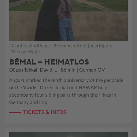
#ConflictAndPeace
#FeminismAndQueerRights
#RefugeeRights
BÊMAL – HEIMATLOS
Düzen Tekkal, David … | 86 min | German OV
August marked the tenth anniversary of the genocide
of the Yazidis. Düzen Tekkal und HAWAR.help
accompany four sibling pairs through their lives in
Germany and Iraq.
TICKETS & INFOS