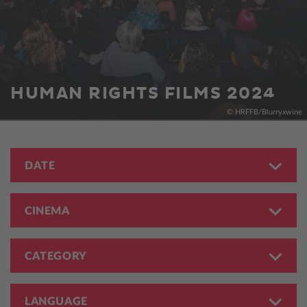
HUMAN RIGHTS FILMS 2024
© HRFFB/Blurryxwine
DATE
CINEMA
CATEGORY
LANGUAGE