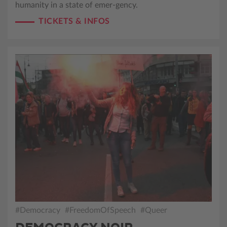
humanity in a state of emer-gency.
TICKETS & INFOS
#Democracy
#FreedomOfSpeech
#Queer