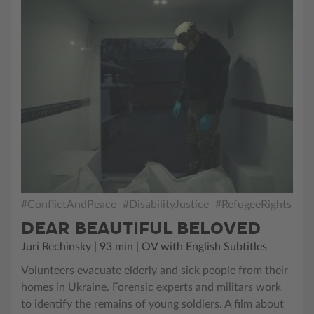
#ConflictAndPeace
#DisabilityJustice
#RefugeeRights
DEAR BEAUTIFUL BELOVED
Juri Rechinsky | 93 min | OV with English Subtitles
Volunteers evacuate elderly and sick people from their
homes in Ukraine. Forensic experts and militars work
to identify the remains of young soldiers. A film about