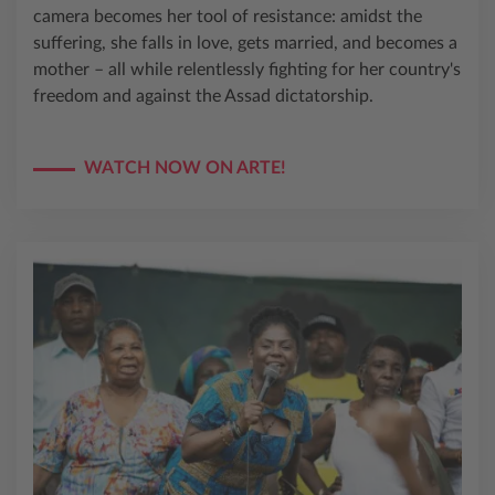
camera becomes her tool of resistance: amidst the
suffering, she falls in love, gets married, and becomes a
mother – all while relentlessly fighting for her country's
freedom and against the Assad dictatorship.
WATCH NOW ON ARTE!