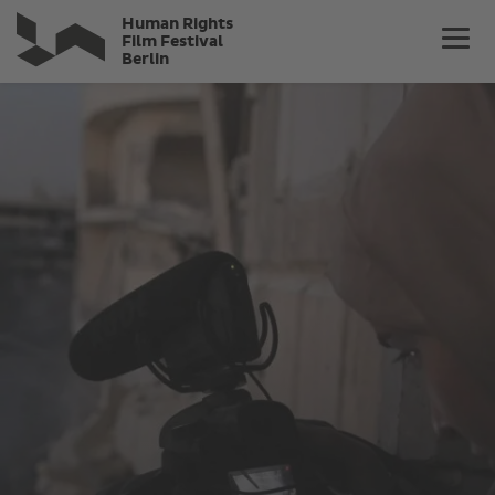
Skip
Human Rights
to
Film Festival
Berlin
main
content