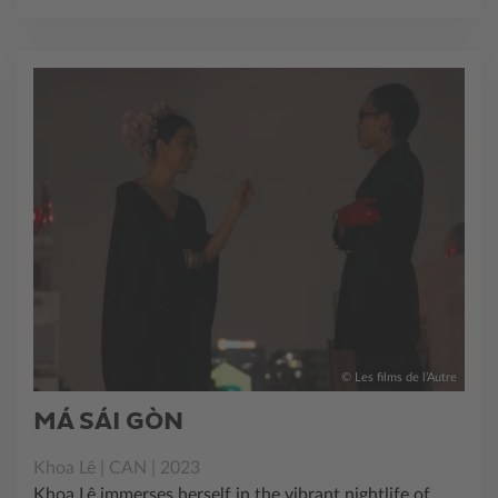
© Les films de l’Autre
MÁ SÁI GÒN
Khoa Lê | CAN | 2023
Khoa Lê immerses herself in the vibrant nightlife of