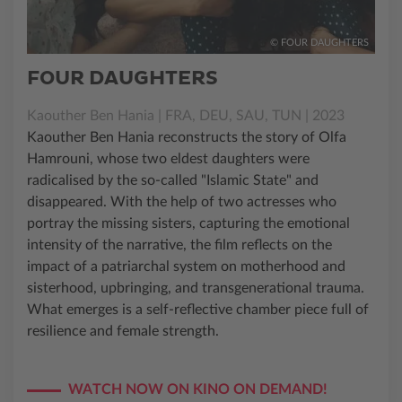
© FOUR DAUGHTERS
FOUR DAUGHTERS
Kaouther Ben Hania | FRA, DEU, SAU, TUN | 2023
Kaouther Ben Hania reconstructs the story of Olfa
Hamrouni, whose two eldest daughters were
radicalised by the so-called "Islamic State" and
disappeared. With the help of two actresses who
portray the missing sisters, capturing the emotional
intensity of the narrative, the film reflects on the
impact of a patriarchal system on motherhood and
sisterhood, upbringing, and transgenerational trauma.
What emerges is a self-reflective chamber piece full of
resilience and female strength.
WATCH NOW ON KINO ON DEMAND!