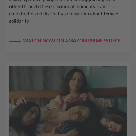
other through these emotional moments – an
empathetic and distinctly activist film about female
solidarity.
WATCH NOW ON AMAZON PRIME VIDEO!