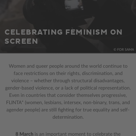
CELEBRATING FEMINISM ON
SCREEN
© FOR SAMA
Women and queer people around the world continue to
face restrictions on their rights, discrimination, and
violence – whether through structural disadvantages,
gender-based violence, or a lack of political representation.
Even in countries that consider themselves progressive,
FLINTA* (women, lesbians, intersex, non-binary, trans, and
agender people) are still fighting for true equality and self-
determination.
8 March
is an important moment to celebrate the