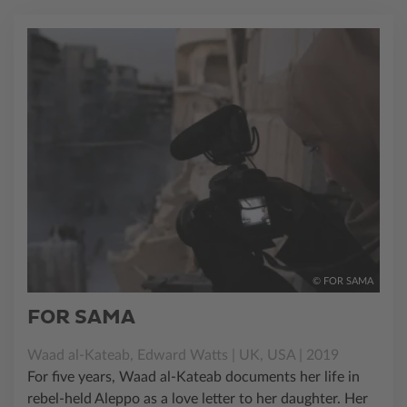
© FOR SAMA
FOR SAMA
Waad al-Kateab, Edward Watts | UK, USA | 2019
For five years, Waad al-Kateab documents her life in
rebel-held Aleppo as a love letter to her daughter. Her