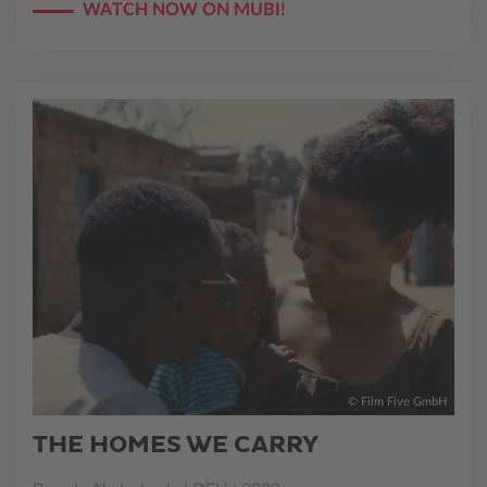
WATCH NOW ON MUBI!
© Film Five GmbH
THE HOMES WE CARRY