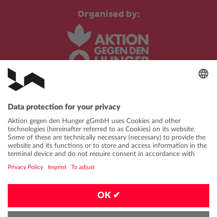
Organised by:
In cooperation with:
PRIVACY POLICY
IMPRINT
CONTACT
FAQ
CODE OF CONDUCT
PRIVACY-SETTINGS
EN
|
DE