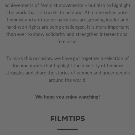
achievements of feminist movements – but also to highlight
the work that still needs to be done. At a time when anti-
feminist and anti-queer narratives are growing louder and
hard-won rights are being challenged, it is more important
than ever to show solidarity and strengthen intersectional
feminism.
To mark this occasion, we have put together a selection of
documentaries that highlight the diversity of feminist
struggles and share the stories of women and queer people
around the world.
We hope you enjoy watching!
FILMTIPS