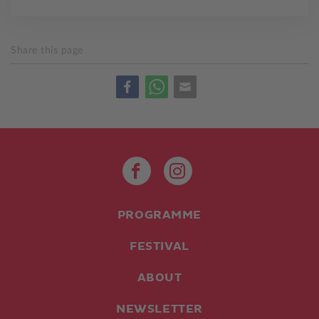
Share this page
PROGRAMME
FESTIVAL
ABOUT
NEWSLETTER