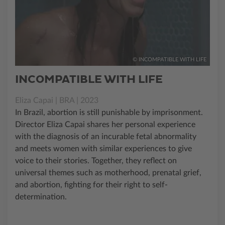
© INCOMPATIBLE WITH LIFE
INCOMPATIBLE WITH LIFE
Eliza Capai | BRA | 2023
In Brazil, abortion is still punishable by imprisonment.
Director Eliza Capai shares her personal experience
with the diagnosis of an incurable fetal abnormality
and meets women with similar experiences to give
voice to their stories. Together, they reflect on
universal themes such as motherhood, prenatal grief,
and abortion, fighting for their right to self-
determination.