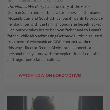
Brenda Akele Jorde | DEU | 2022
The Homes We Carry
tells the story of the Afro-
German Sarah and her family, torn between Germany,
Mozambique, and South Africa. Sarah wants to provide
her daughter with the familial bonds she herself lacked.
Her journey takes her to her own father and to Luana’s
father, while also addressing Germany’s little-discussed
treatment of Mozambican GDR contract workers. In
this way, director Brenda Akele Jorde connects a
personal family story with the exploration of colonial
and migration-related realities.
WATCH NOW ON DOKOMOTIVE!