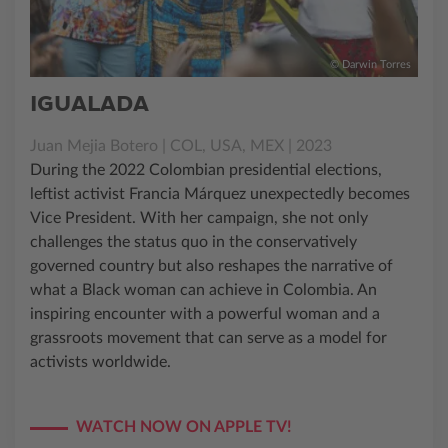
© Darwin Torres
IGUALADA
Juan Mejia Botero | COL, USA, MEX | 2023
During the 2022 Colombian presidential elections,
leftist activist Francia Márquez unexpectedly becomes
Vice President. With her campaign, she not only
challenges the status quo in the conservatively
governed country but also reshapes the narrative of
what a Black woman can achieve in Colombia. An
inspiring encounter with a powerful woman and a
grassroots movement that can serve as a model for
activists worldwide.
WATCH NOW ON APPLE TV!