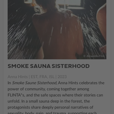
© Alexandra Film
SMOKE SAUNA SISTERHOOD
Anna Hints | EST, FRA, ISL | 2023
In
Smoke Saune Sisterhood
, Anna Hints celebrates the
power of community, coming together among
FLINTA*s, and the safe spaces where their stories can
unfold. In a small sauna deep in the forest, the
protagonists share deeply personal narratives of
sexuality, body, pain, and trauma, supporting each