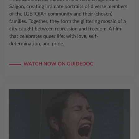
Saigon, creating intimate portraits of diverse members
of the LGBTQIA+ community and their (chosen)
families. Together, they form the glittering mosaic of a
city caught between repression and freedom. A film
that celebrates queer life: with love, self-
determination, and pride.
WATCH NOW ON GUIDEDOC!