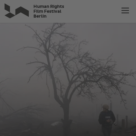
Skip
Human Rights
to
Film Festival
Berlin
main
content