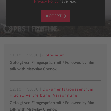
Privacy Policy
have read.
ACCEPT
11.10. | 19:30 |
Colosseum
Gefolgt von Filmgespräch mit / Followed by film
talk with Mstyslav Chenov.
12.10. | 18:30 |
Dokumentationszentrum
Flucht, Vertreibung, Versöhnung
Gefolgt von Filmgespräch mit / Followed by film
talk with Mstyslav Chenov.