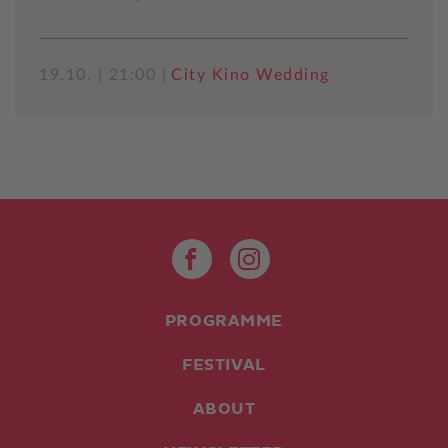
19.10. | 21:00 |
City Kino Wedding
PROGRAMME
FESTIVAL
ABOUT