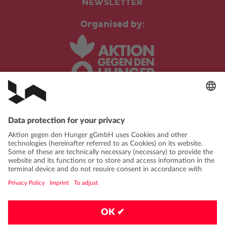
NEWSLETTER
Organised by:
In cooperation with:
PRIVACY POLICY
IMPRINT
CONTACT
FAQ