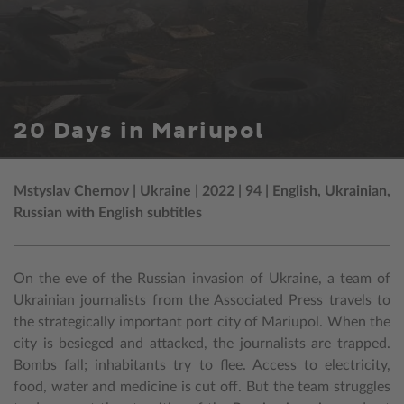
20 Days in Mariupol
Mstyslav Chernov | Ukraine | 2022 | 94 | English, Ukrainian,
Russian with English subtitles
On the eve of the Russian invasion of Ukraine, a team of
Ukrainian journalists from the Associated Press travels to
the strategically important port city of Mariupol. When the
city is besieged and attacked, the journalists are trapped.
Bombs fall; inhabitants try to flee. Access to electricity,
food, water and medicine is cut off. But the team struggles