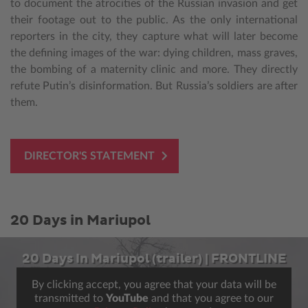
to document the atrocities of the Russian invasion and get
their footage out to the public. As the only international
reporters in the city, they capture what will later become
the defining images of the war: dying children, mass graves,
the bombing of a maternity clinic and more. They directly
refute Putin’s disinformation. But Russia’s soldiers are after
them.
DIRECTOR'S STATEMENT
20 Days in Mariupol
20 Days In Mariupol (trailer) | FRONTLINE
By clicking accept, you agree that your data will be
transmitted to
YouTube
and that you agree to our