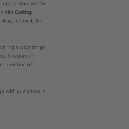
an oppression and for
ed film
Cutting
village council, she
overing a wide range
ice, freedom of
erconnection of
ge with audiences in