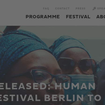
FAQ
CONTACT
PRESS
SPE
PROGRAMME
FESTIVAL
AB
ELEASED: HUMAN
ESTIVAL BERLIN TO