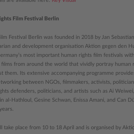
s are available here:
Key Visual
hts Film Festival Berlin
lm Festival Berlin was founded in 2018 by Jan Sebastian
rian and development organisation Aktion gegen den Hung
rmany’s most important human rights film festivals with
ilms from around the world that vividly portray human ri
nst them. Its extensive accompanying programme provide
tworking between NGOs, filmmakers, activists, politician
ts defenders, politicians, and artists such as Ai Weiwe
jain al-Hathloul, Gesine Schwan, Enissa Amani, and Can 
years.
 take place from 10 to 18 April and is organised by Akt