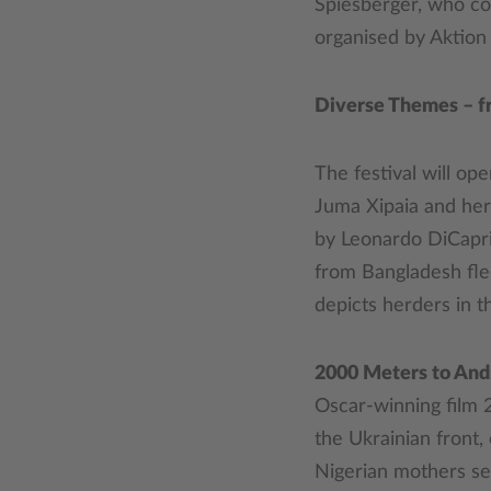
Spiesberger, who co-
organised by Aktion
Diverse Themes – fr
The festival will op
Juma Xipaia and her
by Leonardo DiCaprio
from Bangladesh fle
depicts herders in th
2000 Meters to And
Oscar-winning film 
the Ukrainian front,
Nigerian mothers se