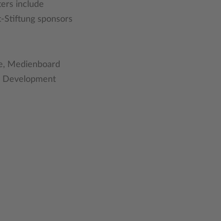
ters include
-Stiftung sponsors
rie, Medienboard
nd Development