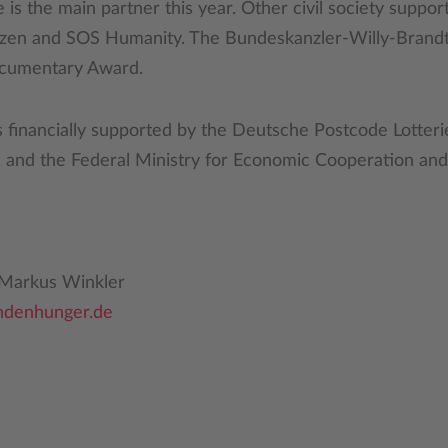
s the main partner this year. Other civil society suppor
zen and SOS Humanity. The Bundeskanzler-Willy-Brandt
ocumentary Award.
 is financially supported by the Deutsche Postcode Lotte
, and the Federal Ministry for Economic Cooperation a
/ Markus Winkler
ndenhunger.de