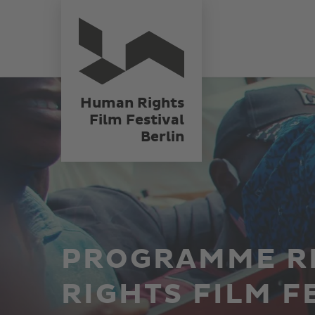
Skip
Human Rights
Film Festival
to
Berlin
main
content
Human Rights
Film Festival
Berlin
PROGRAMME R
RIGHTS FILM F