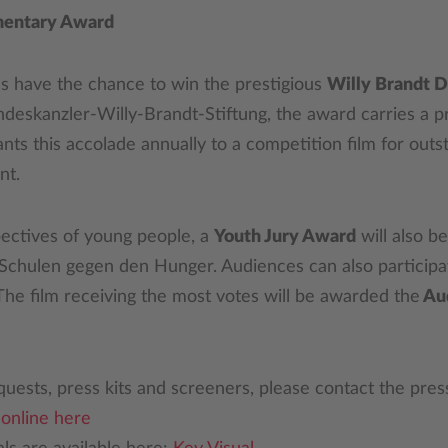
mentary Award
ms have the chance to win the prestigious
Willy Brandt 
eskanzler-Willy-Brandt-Stiftung, the award carries a pr
ants this accolade annually to a competition film for outs
nt.
pectives of young people, a
Youth Jury Award
will also b
 Schulen gegen den Hunger. Audiences can also participat
. The film receiving the most votes will be awarded the
Au
uests, press kits and screeners, please contact the pre
r
online here