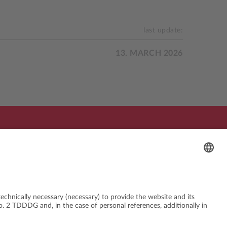
last update:
13. MARCH 2026
sed by:
In cooperation with: