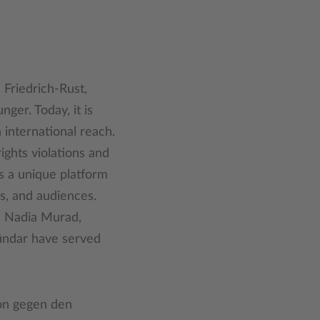
 Friedrich-Rust,
er. Today, it is
 international reach.
ghts violations and
s a unique platform
s, and audiences.
i, Nadia Murad,
Dündar have served
ion gegen den