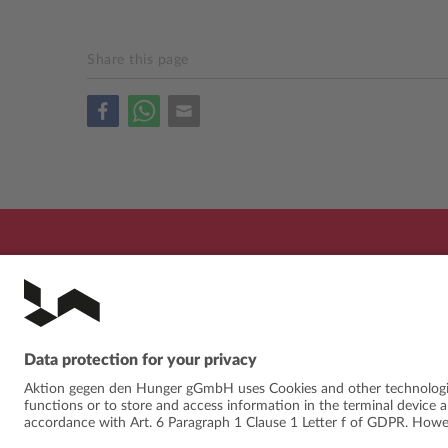
Share this page
PROGRAMME
FESTIVAL
ABOUT
NE