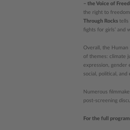
– the Voice of Free
the right to freedo
Through Rocks
tell
fights for girls’ an
Overall, the Human 
of themes: climate j
expression, gender e
social, political, and
Numerous filmmakers,
post-screening discu
For the full progra