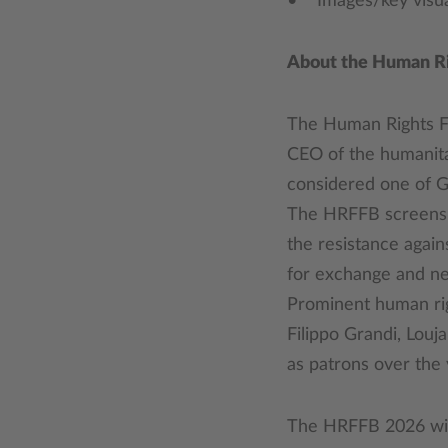
• Images/key visual
About the Human Rig
The Human Rights Fi
CEO of the humanita
considered one of Ge
The HRFFB screens f
the resistance agai
for exchange and ne
Prominent human righ
Filippo Grandi, Lou
as patrons over the 
The HRFFB 2026 will