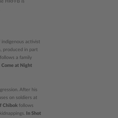
The HRFFB is
.
 indigenous activist
, produced in part
follows a family
 Come at Night
gression. After his
ses on soldiers at
f Chibok
follows
kidnappings.
In Shot