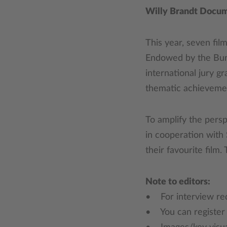
Willy Brandt Docu
This year, seven fil
Endowed by the Bund
international jury gr
thematic achieveme
To amplify the pers
in cooperation with
their favourite film
Note to editors:
• For interview req
• You can registe