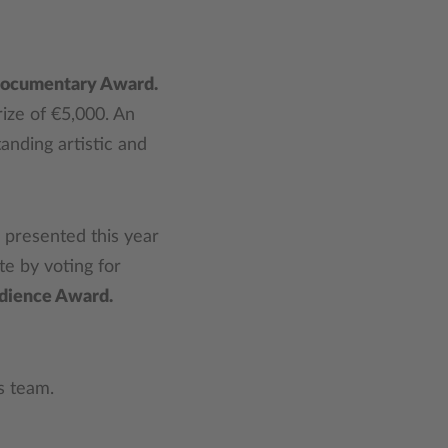
Documentary Award.
ize of €5,000. An
tanding artistic and
e presented this year
e by voting for
dience Award.
ss team.