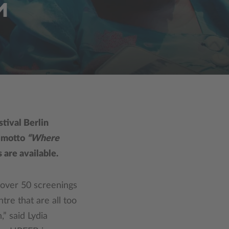
M
tival Berlin
e motto
“Where
 are available.
 over 50 screenings
tre that are all too
,” said Lydia