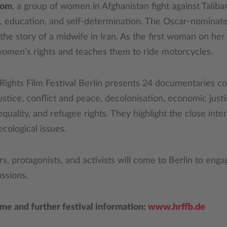
dom
, a group of women in Afghanistan fight against Talib
m, education, and self-determination. The Oscar-nominat
s the story of a midwife in Iran. As the first woman on her 
d women’s rights and teaches them to ride motorcycles.
Rights Film Festival Berlin presents 24 documentaries c
ustice, conflict and peace, decolonisation, economic just
quality, and refugee rights. They highlight the close int
 ecological issues.
 protagonists, and activists will come to Berlin to enga
ssions.
mme and further festival information:
www.hrffb.de