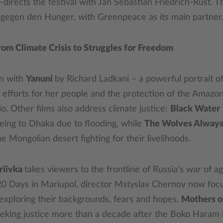
directs the festival with Jan Sebastian Friedrich-Rust. 
 gegen den Hunger, with Greenpeace as its main partner
om Climate Crisis to Struggles for Freedom
en with
Yanuni
by Richard Ladkani – a powerful portrait of
 efforts for her people and the protection of the Amazon
. Other films also address climate justice:
Black Water
eing to Dhaka due to flooding, while
The Wolves Always
e Mongolian desert fighting for their livelihoods.
riivka
takes viewers to the frontline of Russia’s war of ag
20 Days in Mariupol, director Mstyslav Chernov now focu
 exploring their backgrounds, fears and hopes.
Mothers o
eking justice more than a decade after the Boko Haram 