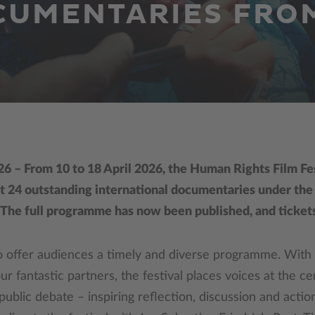
CUMENTARIES FRO
26 – From 10 to 18 April 2026, the Human Rights Film Fes
t 24 outstanding international documentaries under th
. The full programme has now been published, and tickets
o offer audiences a timely and diverse programme. With
r fantastic partners, the festival places voices at the cen
ublic debate – inspiring reflection, discussion and action