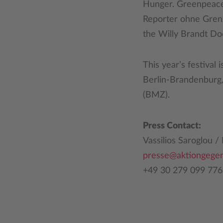
Hunger. Greenpeace i
Reporter ohne Gren
the Willy Brandt D
This year’s festival
Berlin-Brandenburg
(BMZ).
Press Contact:
Vassilios Saroglou 
presse@aktiongege
+49 30 279 099 776