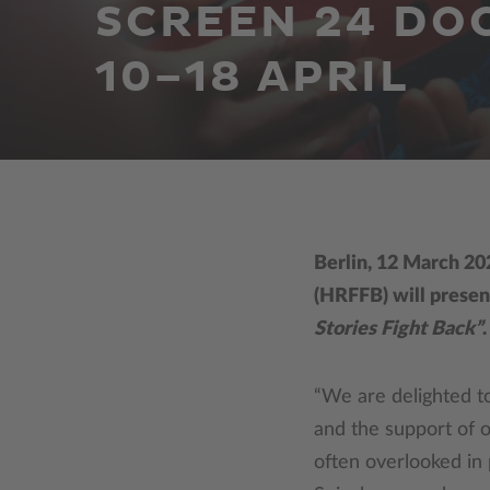
SCREEN 24 DO
10–18 APRIL
Berlin, 12 March 20
(HRFFB) will presen
Stories Fight Back”
“We are delighted t
and the support of ou
often overlooked in p