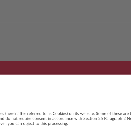
Organi
WSLETTER