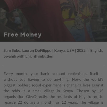
Free Money
Sam Soko, Lauren DeFilippo | Kenya, USA | 2022 | | English,
Swahili with English subtitles
Every month, your bank account replenishes itself –
without you having to do anything. Now, the world’s
biggest, boldest social experiment is changing lives against
the odds in a small village in Kenya. Chosen by US
organisation GiveDirectly, the residents of Kogutu are to
receive 22 dollars a month for 12 years. The village is