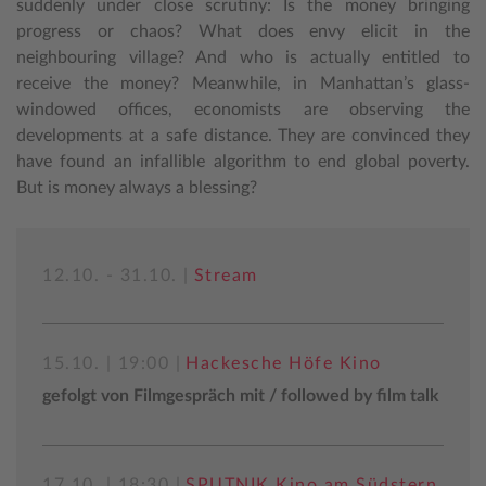
suddenly under close scrutiny: Is the money bringing
progress or chaos? What does envy elicit in the
neighbouring village? And who is actually entitled to
receive the money? Meanwhile, in Manhattan’s glass-
windowed offices, economists are observing the
developments at a safe distance. They are convinced they
have found an infallible algorithm to end global poverty.
But is money always a blessing?
12.10. - 31.10. |
Stream
15.10. | 19:00 |
Hackesche Höfe Kino
gefolgt von Filmgespräch mit / followed by film talk
17.10. | 18:30 |
SPUTNIK Kino am Südstern