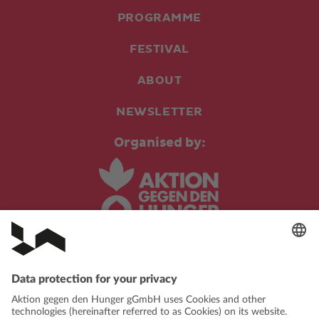
PROGRAMME
FESTIVAL
ABOUT
NEWSLETTER
Organised by:
In cooperation with: