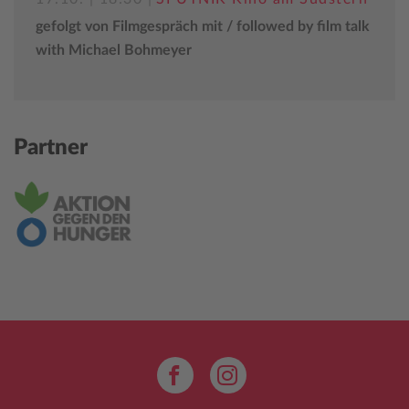
gefolgt von Filmgespräch mit / followed by film talk
with Michael Bohmeyer
Partner