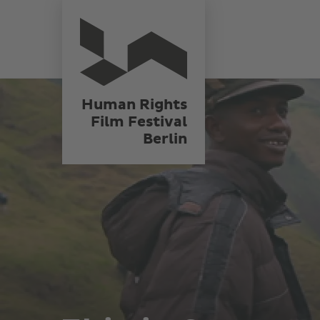
Skip
Human Rights
Film Festival
to
Berlin
main
content
Human Rights
Film Festival
Berlin