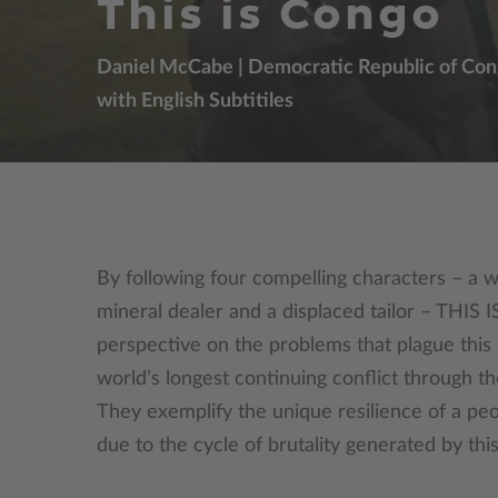
This is Congo
Daniel McCabe | Democratic Republic of Congo
with English Subtitiles
By following four compelling characters – a w
mineral dealer and a displaced tailor – THIS
perspective on the problems that plague this l
world’s longest continuing conflict through th
They exemplify the unique resilience of a pe
due to the cycle of brutality generated by this