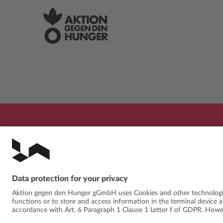
PROGRAMME
FESTIVAL
ABOUT
NE