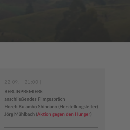
22.09. | 21:00 |
BERLINPREMIERE
anschließendes Filmgespräch
Horeb Bulambo Shindano (Herstellungsleiter)
Jörg Mühlbach (
Aktion gegen den Hunger
)