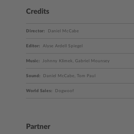
Credits
Director:
Daniel McCabe
Editor:
Alyse Ardell Spiegel
Music:
Johnny Klimek, Gabriel Mounsey
Sound:
Daniel McCabe, Tom Paul
World Sales:
Dogwoof
Partner