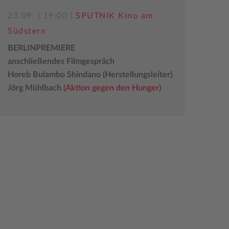
23.09. | 19:00 |
SPUTNIK Kino am
Südstern
BERLINPREMIERE
anschließendes Filmgespräch
Horeb Bulambo Shindano (Herstellungsleiter)
Jörg Mühlbach (
Aktion gegen den Hunger
)