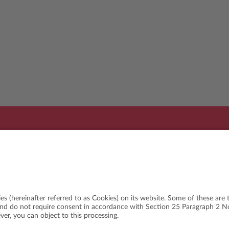
Organi
WSLETTER