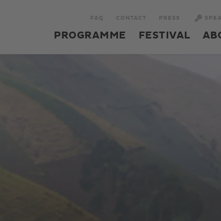
FAQ
CONTACT
PRESS
SPE
PROGRAMME
FESTIVAL
AB