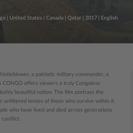
 | United States | Canada | Qatar | 2017 | English
histleblower, a patriotic military commander, a
 IS CONGO offers viewers a truly Congolese
ushly beautiful nation. The film portrays the
e unfiltered lenses of those who survive within it.
ople who have lived and died across generations
 conflict.