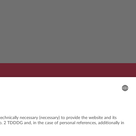
sed by:
In cooperation with: